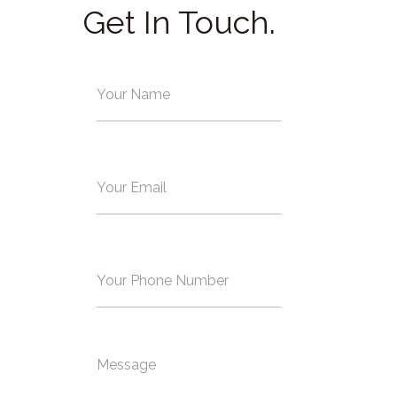
Get In Touch.