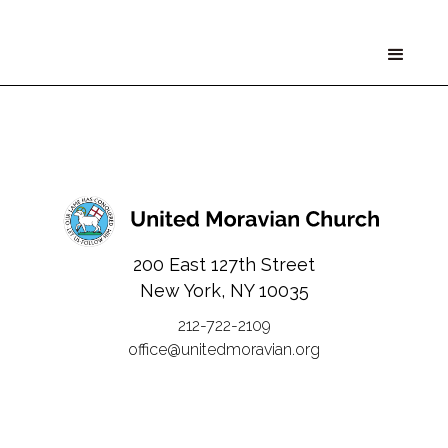
200 East 127th Street
New York, NY 10035
212-722-2109
office@unitedmoravian.org