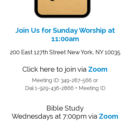
Join Us for Sunday Worship at
11:00am
200 East 127th Street New York, NY 10035
Click here to join via
Zoom
Meeting ID: 349-287-566 or
Dial 1-929-436-2866 + Meeting ID
Bible Study
Wednesdays at 7:00pm via
Zoom