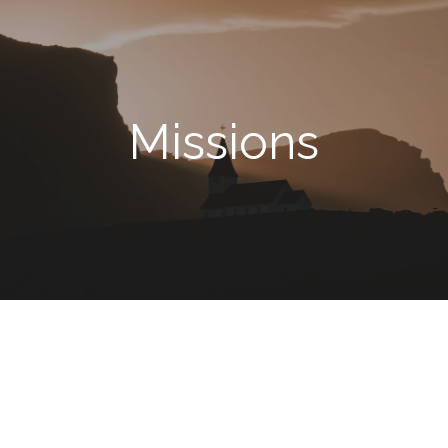
Missions