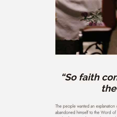
“So faith co
the
The people wanted an explanation o
abandoned himself to the Word of G