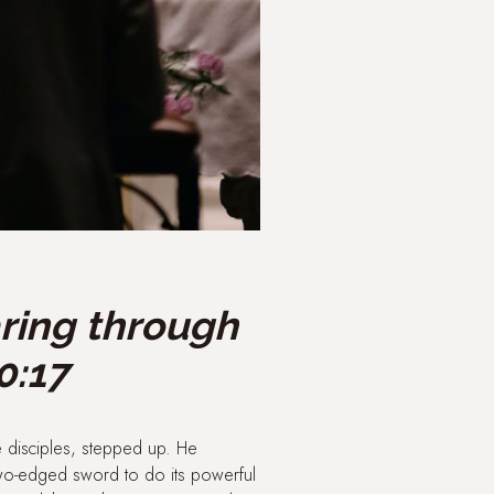
aring through
0:17
e disciples, stepped up. He
two-edged sword to do its powerful