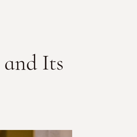
and Its