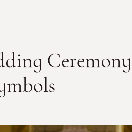
ding Ceremony 
Symbols