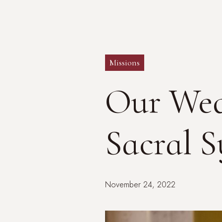
Missions
Our Wed
Sacral 
November 24, 2022