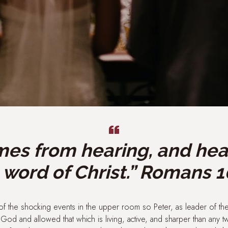
mes from hearing, and he
 word of Christ.” Romans 1
f the shocking events in the upper room so Peter, as leader of th
od and allowed that which is living, active, and sharper than any 