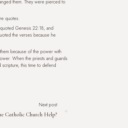
hanged them. They were pierced to
re quotes.
he quoted Genesis 22:18, and
uoted the verses because he
d them because of the power with
power. When the priests and guards
scripture, this time to defend
Next post

e Catholic Church Help?