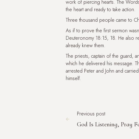
work of piercing hearts. The Word
the heart and ready to take action.
Three thousand people came to Chr
As if to prove the first sermon wa
Deuteronomy 18:15, 18. He also r
already knew them.
The priests, captain of the guard,
which he delivered his message. T
arrested Peter and John and carried
himself.
Previous post

God Is Listening, Pray F