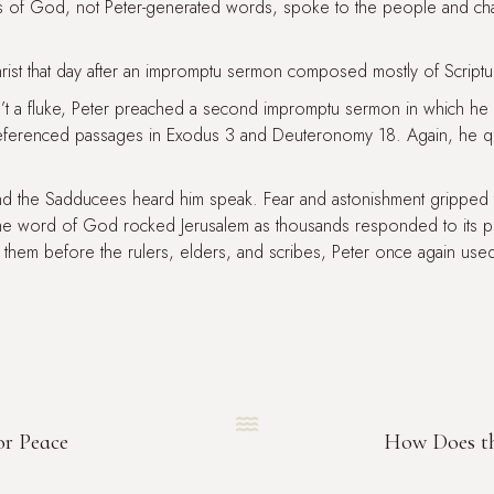
s of God, not Peter-generated words, spoke to the people and c
ist that day after an impromptu sermon composed mostly of Scriptu
sn’t a fluke, Peter preached a second impromptu sermon in which 
eferenced passages in Exodus 3 and Deuteronomy 18. Again, he q
 and the Sadducees heard him speak. Fear and astonishment grippe
he word of God rocked Jerusalem as thousands responded to its 
 them before the rulers, elders, and scribes, Peter once again used 

or Peace
How Does th