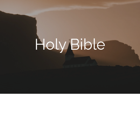
Holy Bible