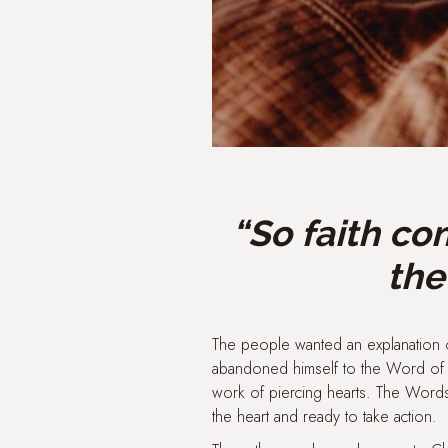
“So faith co
the
The people wanted an explanation o
abandoned himself to the Word of G
work of piercing hearts. The Word
the heart and ready to take action.