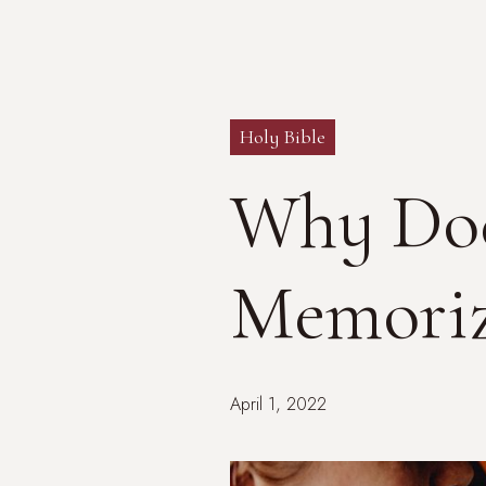
Holy Bible
Why Doe
Memoriz
April 1, 2022