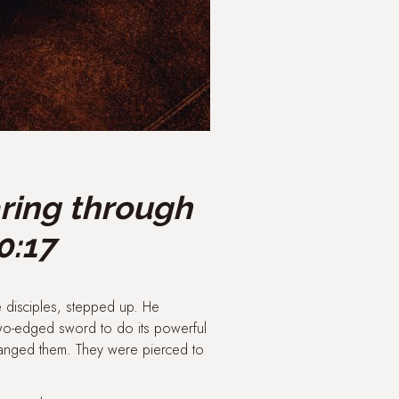
aring through
0:17
e disciples, stepped up. He
two-edged sword to do its powerful
hanged them. They were pierced to