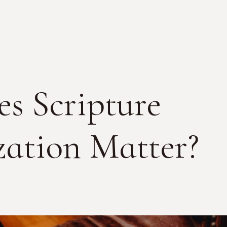
s Scripture
ation Matter?